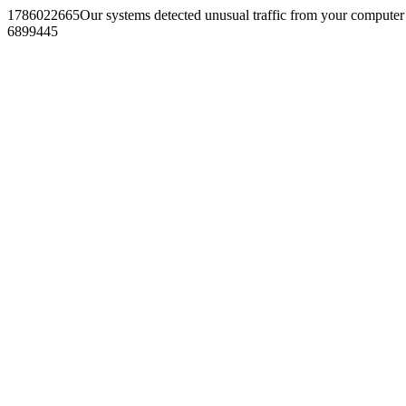
1786022665Our systems detected unusual traffic from your computer
6899445