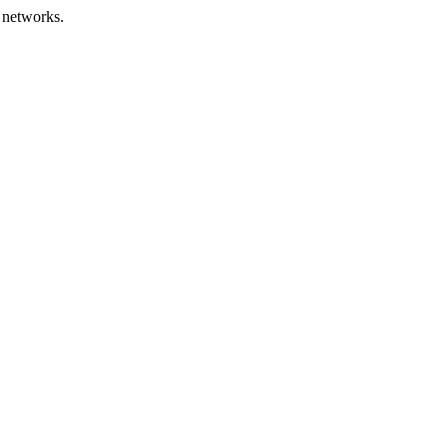
 networks.